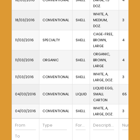
18/03/2016
CONVENTIONAL
SHELL
LARGE, 1.5
4
DOZ.
WHITE, A,
18/03/2016
CONVENTIONAL
SHELL
MEDIUM,
3
DOZ.
CAGE-FREE,
11/03/2016
SPECIALTY
SHELL
BROWN,
4
LARGE
ORGANIC,
11/03/2016
ORGANIC
SHELL
BROWN,
4
LARGE
WHITE, A,
11/03/2016
CONVENTIONAL
SHELL
3
LARGE, DOZ.
LIQUID EGG,
04/03/2016
CONVENTIONAL
LIQUID
SMALL
65
CARTON
WHITE, A,
04/03/2016
CONVENTIONAL
SHELL
3
LARGE, DOZ.