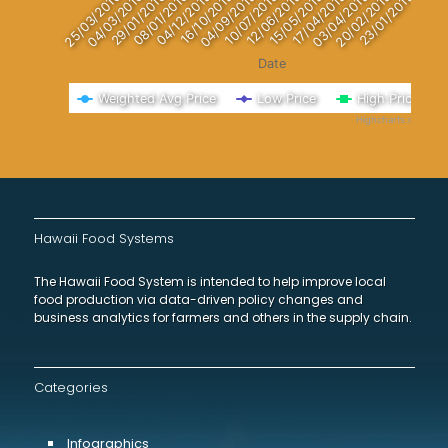
29/01/2016
23/01/2015
04/03/2016
20/02/2015
25/03/2016
03/04/2015
17/04/2015
15/05/2015
12/06/2015
10/07/2015
04/09/2015
16/10/2015
04/12/2015
08/01/2016
Date
Weighted Avg Price
Low Price
High Price
Highcharts.com
End of interactive chart.
Hawaii Food Systems
The Hawaii Food System is intended to help improve local
food production via data-driven policy changes and
business analytics for farmers and others in the supply chain.
Categories
Infographics