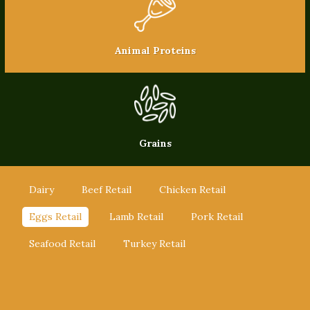
Animal Proteins
Grains
Dairy
Beef Retail
Chicken Retail
Eggs Retail
Lamb Retail
Pork Retail
Seafood Retail
Turkey Retail