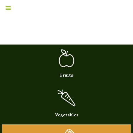
Fruits
Vegetables