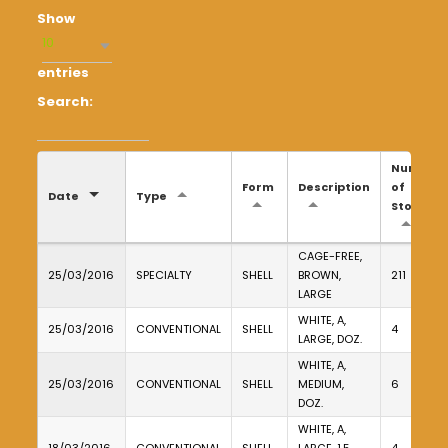
Show
10
entries
Search:
Number
Form
Description
of
Date
Type
Stores
CAGE-FREE,
25/03/2016
SPECIALTY
SHELL
BROWN,
211
LARGE
WHITE, A,
25/03/2016
CONVENTIONAL
SHELL
4
LARGE, DOZ.
WHITE, A,
25/03/2016
CONVENTIONAL
SHELL
MEDIUM,
6
DOZ.
WHITE, A,