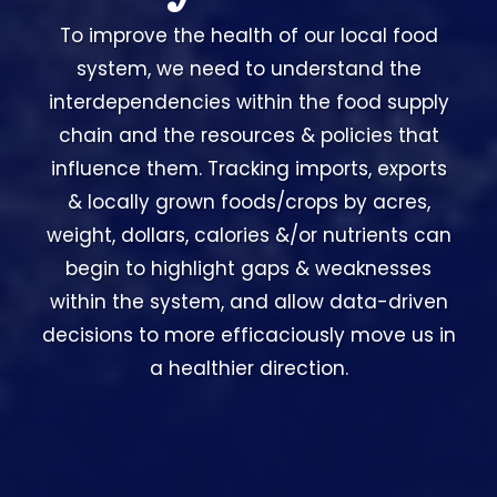
To improve the health of our local food
system, we need to understand the
interdependencies within the food supply
chain and the resources & policies that
influence them. Tracking imports, exports
& locally grown foods/crops by acres,
weight, dollars, calories &/or nutrients can
begin to highlight gaps & weaknesses
within the system, and allow data-driven
decisions to more efficaciously move us in
a healthier direction.