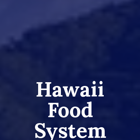
Hawaii
Food
System