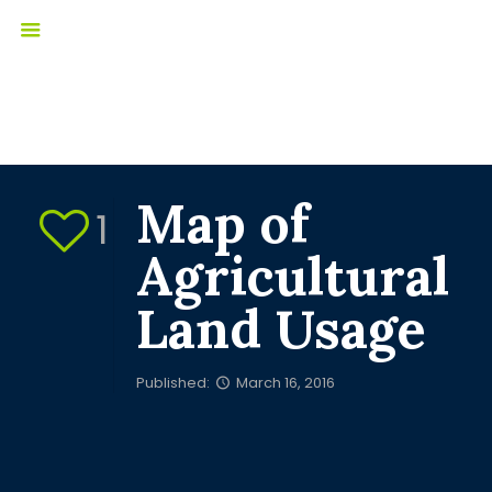
Map of
1
Agricultural
Land Usage
Published:
March 16, 2016