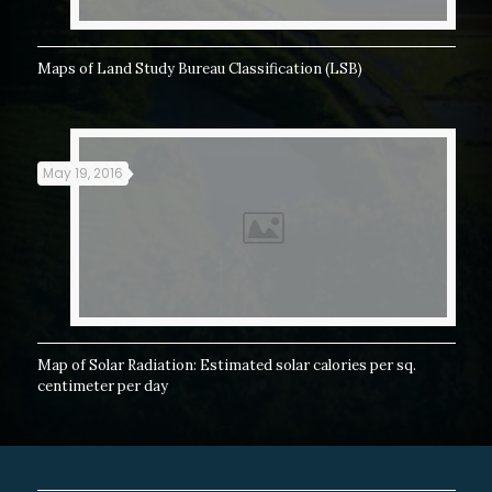
Maps of Land Study Bureau Classification (LSB)
May 19, 2016
Map of Solar Radiation: Estimated solar calories per sq.
centimeter per day