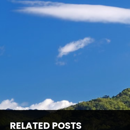
RELATED POSTS