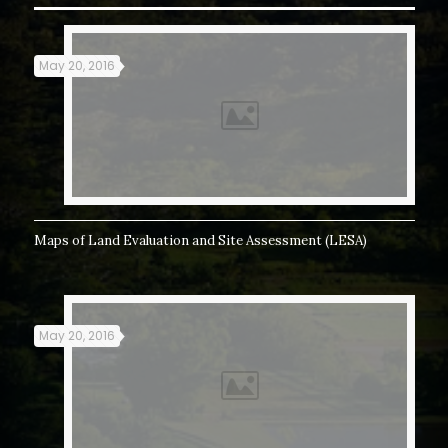
May 20, 2016
Maps of Land Evaluation and Site Assessment (LESA)
May 20, 2016