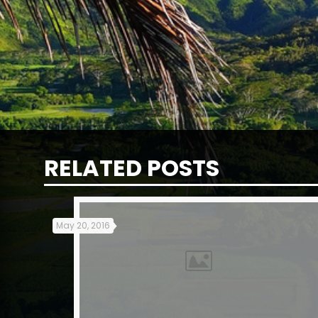
RELATED POSTS
May 20, 2016