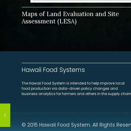
Maps of Land Evaluation and Site
Assessment (LESA)
Hawaii Food Systems
The Hawaii Food System is intended to help improve local
food production via data-driven policy changes and
business analytics for farmers and others in the supply chain
© 2015 Hawaii Food System. All Rights Reser