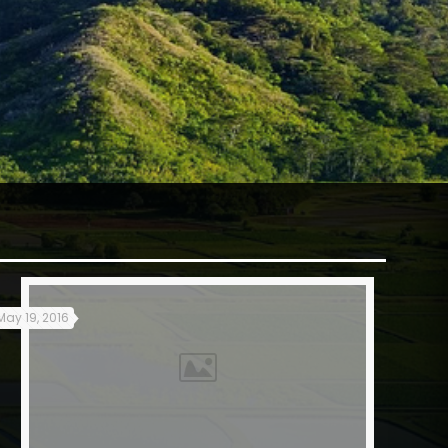
May 19, 2016