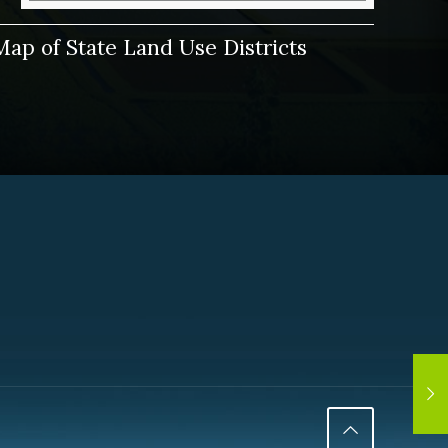
Map of State Land Use Districts