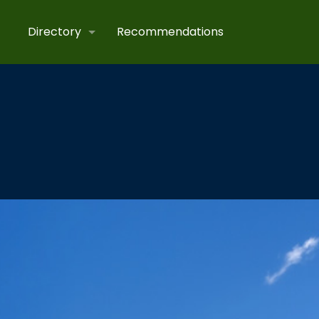
Directory
Recommendations