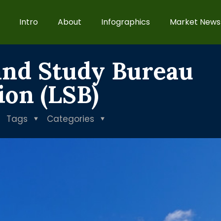
Intro
About
Infographics
Market News
and Study Bureau
tion (LSB)
Tags
Categories