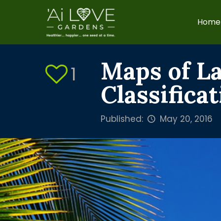
Home
Maps of L
1
Classifica
Published:
May 20, 2016