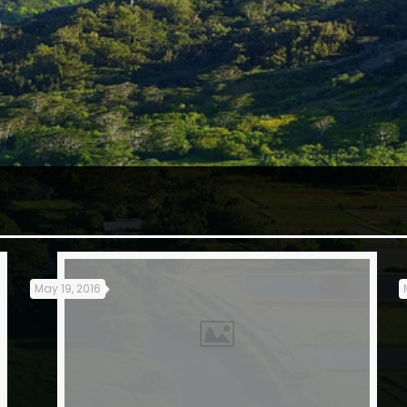
May 19, 2016