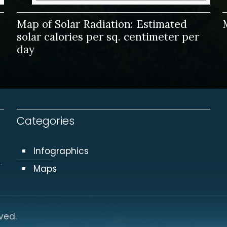
Map of Solar Radiation: Estimated
solar calories per sq. centimeter per
day
Categories
Infographics
.
Maps
ved.