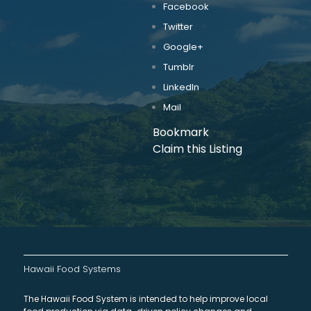
Facebook
Twitter
Google+
Tumblr
LinkedIn
Mail
Bookmark
Claim this Listing
Hawaii Food Systems
The Hawaii Food System is intended to help improve local