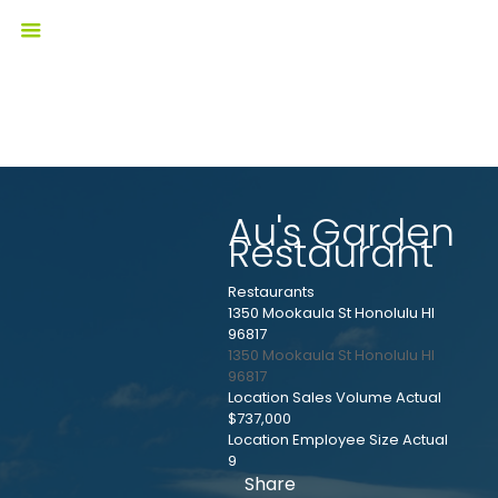
Au's Garden
Restaurant
Restaurants
1350 Mookaula St Honolulu HI
96817
1350 Mookaula St
Honolulu
HI
96817
Location Sales Volume Actual
$737,000
Location Employee Size Actual
9
Share