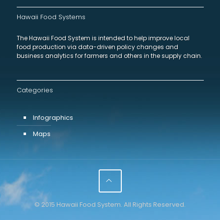
Hawaii Food Systems
The Hawaii Food System is intended to help improve local
food production via data-driven policy changes and
business analytics for farmers and others in the supply chain.
Categories
Infographics
Maps
© 2015 Hawaii Food System. All Rights Reserved.