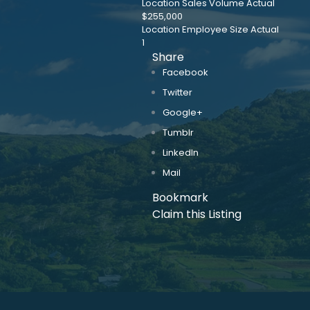
Location Sales Volume Actual
$255,000
Location Employee Size Actual
1
Share
Facebook
Twitter
Google+
Tumblr
LinkedIn
Mail
Bookmark
Claim this Listing