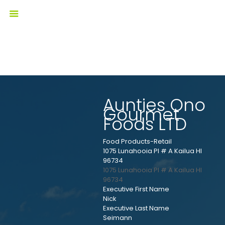
Aunties Ono
Gourmet
Foods LTD
Food Products-Retail
1075 Lunahooia Pl # A Kailua HI
96734
1075 Lunahooia Pl # A
Kailua
HI
96734
Executive First Name
Nick
Executive Last Name
Seimann