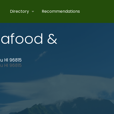
Directory
Recommendations
eafood &
u HI 96815
lu
HI
96815