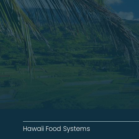
Hawaii Food Systems