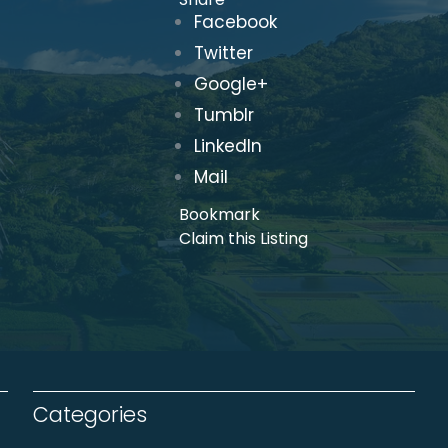
Facebook
Twitter
Google+
Tumblr
LinkedIn
Mail
Bookmark
Claim this Listing
Categories