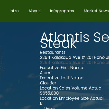
Intro
About
Infographics
Market News
Atlantis S
Steak
Restaurants
2284 Kalakaua Ave # 201 Honolul
2284 Kalakaua Ave # 201
Honolu
Executive First Name
Albert
Executive Last Name
Cloutier
Location Sales Volume Actual
$655,000
Location Employee Size Actual
8
Share