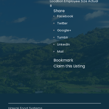
Location Employee Size Actual
8
Share
Facebook
Twitter
Google+
Tumblr
LinkedIn
Mail
Bookmark
Claim this Listing
Hawaii Food Systems