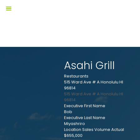
Asahi Grill
Restaurants
515 Ward Ave # A Honolulu HI
96814
515 Ward Ave # A
Honolulu
HI
96814
Executive First Name
Bob
Executive Last Name
Miyashriro
Location Sales Volume Actual
$655,000