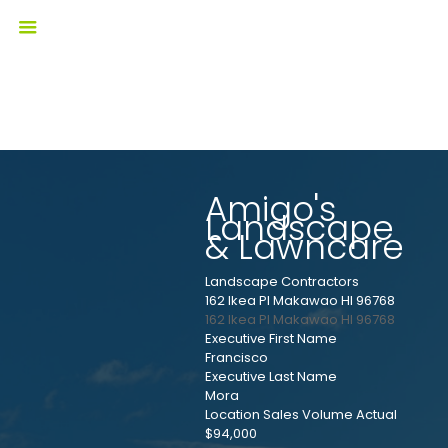
Amigo's
Landscape
& Lawncare
Landscape Contractors
162 Ikea Pl Makawao HI 96768
162 Ikea Pl
Makawao
HI
96768
Executive First Name
Francisco
Executive Last Name
Mora
Location Sales Volume Actual
$94,000