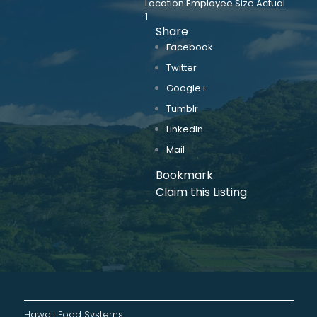
Location Employee Size Actual
1
Share
Facebook
Twitter
Google+
Tumblr
LinkedIn
Mail
Bookmark
Claim this Listing
Hawaii Food Systems