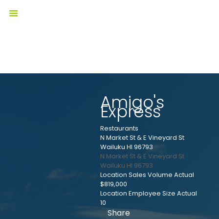
Amigo's
Express
Restaurants
N Market St & E Vineyard St
Wailuku HI 96793
N Market St & E Vineyard St
Wailuku
HI
96793
Location Sales Volume Actual
$819,000
Location Employee Size Actual
10
Share