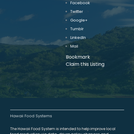
Facebook
Twitter
Google+
Tumblr
LinkedIn
Mail
Bookmark
Claim this Listing
Hawaii Food Systems
The Hawaii Food System is intended to help improve local