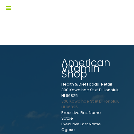
American
Vitamin
Shop
Health & Diet Foods-Retail
300 Kawaihae St # D Honolulu
HI 96825
300 Kawaihae St # D
Honolulu
HI
96825
Executive First Name
Satoe
Executive Last Name
Ogoso