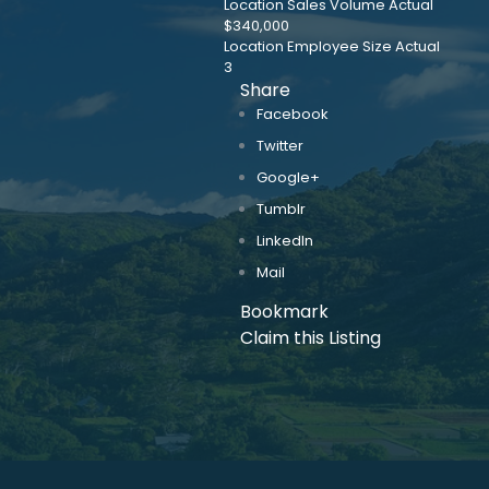
Location Sales Volume Actual
$340,000
Location Employee Size Actual
3
Share
Facebook
Twitter
Google+
Tumblr
LinkedIn
Mail
Bookmark
Claim this Listing