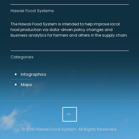
Hawaii Food Systems
The Hawaii Food System is intended to help improve local
food production via data-driven policy changes and
business analytics for farmers and others in the supply chain.
Categories
Infographics
Maps
© 2015 Hawaii Food System. All Rights Reserved.