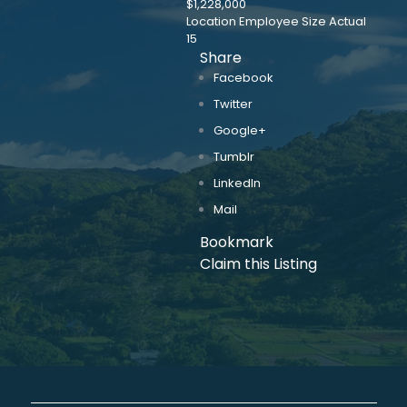
$1,228,000
Location Employee Size Actual
15
Share
Facebook
Twitter
Google+
Tumblr
LinkedIn
Mail
Bookmark
Claim this Listing