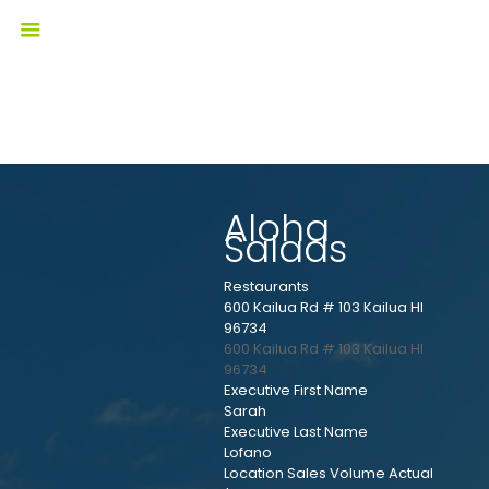
Aloha
Salads
Restaurants
600 Kailua Rd # 103 Kailua HI
96734
600 Kailua Rd # 103
Kailua
HI
96734
Executive First Name
Sarah
Executive Last Name
Lofano
Location Sales Volume Actual