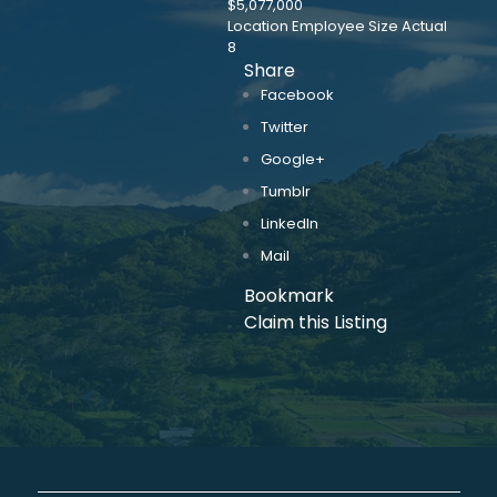
$5,077,000
Location Employee Size Actual
8
Share
Facebook
Twitter
Google+
Tumblr
LinkedIn
Mail
Bookmark
Claim this Listing