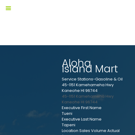
Aloha
Island Mart
Service Stations-Gasoline & Oil
45-1151 Kamehameha Hwy
Kaneohe HI 96744
45-1151 Kamehameha Hwy
Kaneohe
HI
96744
Executive First Name
Tueni
Executive Last Name
Tapeni
Location Sales Volume Actual