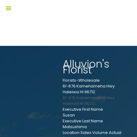
Alluvion's
Florist
Florists-Wholesale
61-676 Kamehameha Hwy
Haleiwa HI 96712
61-676 Kamehameha Hwy
Haleiwa
HI
96712
Executive First Name
Susan
Executive Last Name
Matsushima
Location Sales Volume Actual