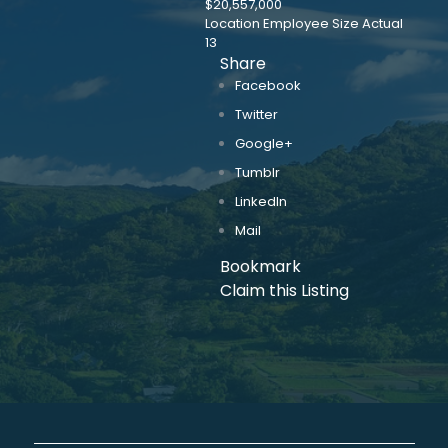
$20,557,000
Location Employee Size Actual
13
Share
Facebook
Twitter
Google+
Tumblr
LinkedIn
Mail
Bookmark
Claim this Listing