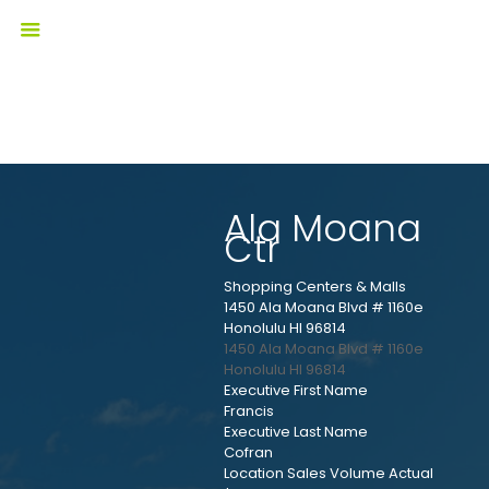
Ala Moana
Ctr
Shopping Centers & Malls
1450 Ala Moana Blvd # 1160e
Honolulu HI 96814
1450 Ala Moana Blvd # 1160e
Honolulu
HI
96814
Executive First Name
Francis
Executive Last Name
Cofran
Location Sales Volume Actual