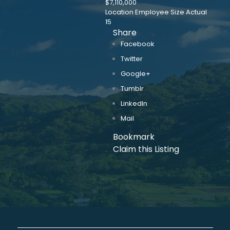
$7,110,000
Location Employee Size Actual
15
Share
Facebook
Twitter
Google+
Tumblr
LinkedIn
Mail
Bookmark
Claim this Listing