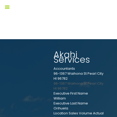
Akahi
Services
Accountants
96-1367 Waihona St Pearl City
HI 96782
96-1367 Waihona St
Pearl City
HI
96782
Executive First Name
William
Executive Last Name
Orihuela
Location Sales Volume Actual