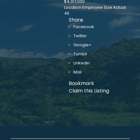
$4,317,000
Location Employee Size Actual
45
Share
Facebook
Twitter
Google+
Tumblr
LinkedIn
Mail
Bookmark
Claim this Listing