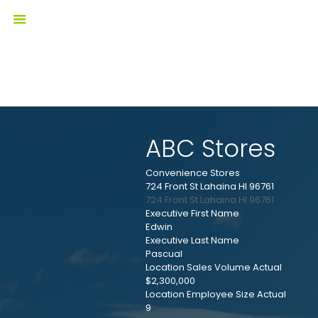
ABC Stores
Convenience Stores
724 Front St Lahaina HI 96761
724 Front St
Lahaina
HI
96761
Executive First Name
Edwin
Executive Last Name
Pascual
Location Sales Volume Actual
$2,300,000
Location Employee Size Actual
9