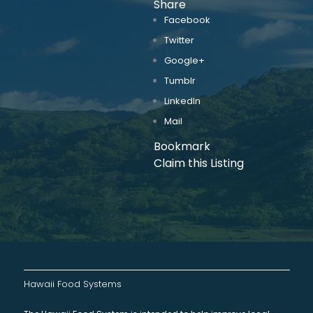
Share
Facebook
Twitter
Google+
Tumblr
LinkedIn
Mail
Bookmark
Claim this Listing
Hawaii Food Systems