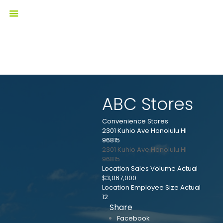
ABC Stores
Convenience Stores
2301 Kuhio Ave Honolulu HI
96815
2301 Kuhio Ave
Honolulu
HI
96815
Location Sales Volume Actual
$3,067,000
Location Employee Size Actual
12
Share
Facebook