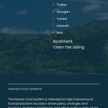
Twitter
Google+
Tumblr
LinkedIn
Mail
Bookmark
Claim this Listing
Hawaii Food Systems
The Hawaii Food System is intended to help improve local
food production via data-driven policy changes and
business analytics for farmers and others in the supply chain.