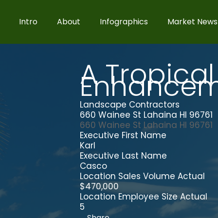
Intro
About
Infographics
Market News
A Tropical
Enhancem
Landscape Contractors
660 Wainee St Lahaina HI 96761
660 Wainee St
Lahaina
HI
96761
Executive First Name
Karl
Executive Last Name
Casco
Location Sales Volume Actual
$470,000
Location Employee Size Actual
5
Share