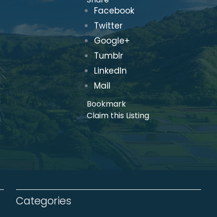
Facebook
Twitter
Google+
Tumblr
LinkedIn
Mail
Bookmark
Claim this Listing
Categories