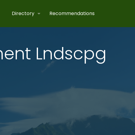
Directory
Recommendations
ent Lndscpg