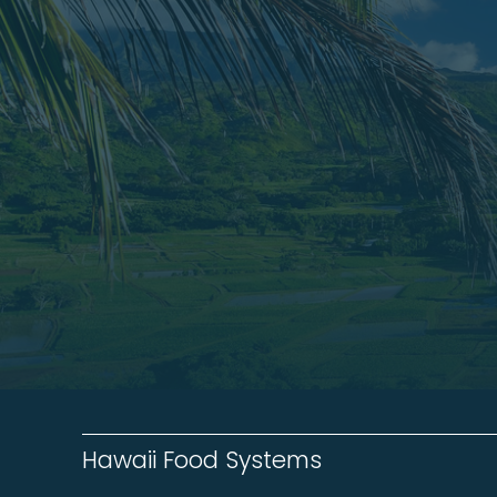
Hawaii Food Systems