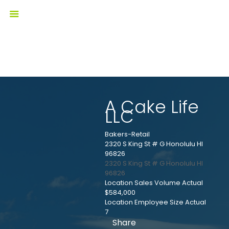
A Cake Life
LLC
Bakers-Retail
2320 S King St # G Honolulu HI
96826
2320 S King St # G
Honolulu
HI
96826
Location Sales Volume Actual
$584,000
Location Employee Size Actual
7
Share