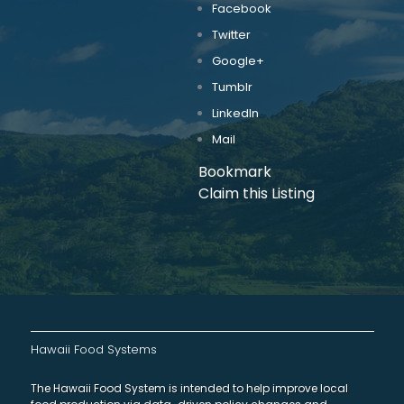
Facebook
Twitter
Google+
Tumblr
LinkedIn
Mail
Bookmark
Claim this Listing
Hawaii Food Systems
The Hawaii Food System is intended to help improve local