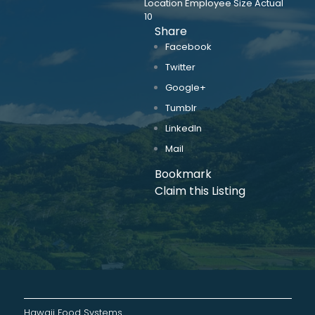
Location Employee Size Actual
10
Share
Facebook
Twitter
Google+
Tumblr
LinkedIn
Mail
Bookmark
Claim this Listing
Hawaii Food Systems