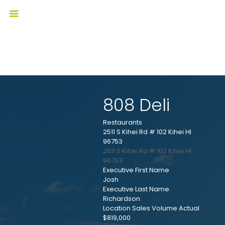
808 Deli
Restaurants
2511 S Kihei Rd # 102 Kihei HI
96753
2511 S Kihei Rd # 102
Kihei
HI
96753
Executive First Name
Josh
Executive Last Name
Richardson
Location Sales Volume Actual
$819,000