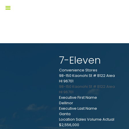
7-Eleven
Convenience Stores
98-150 Kaonohi St # B122 Aiea
HI 96701
98-150 Kaonohi St # B122
Aiea
HI
96701
Executive First Name
Dellinor
Executive Last Name
Ganta
Location Sales Volume Actual
$2,556,000