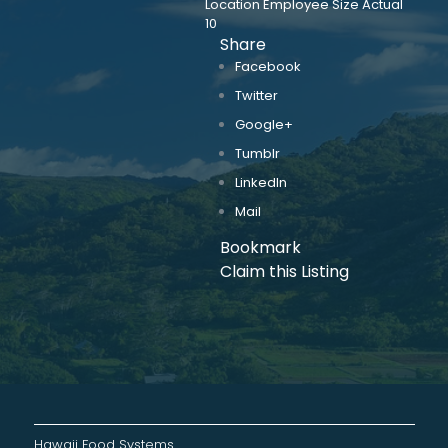
Location Employee Size Actual
10
Share
Facebook
Twitter
Google+
Tumblr
LinkedIn
Mail
Bookmark
Claim this Listing
Hawaii Food Systems