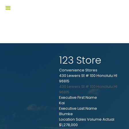
123 Store
Convenience Stores
430 Lewers St # 100 Honolulu HI
96815
430 Lewers St # 100
Honolulu
HI
96815
Executive First Name
Kai
Executive Last Name
Blumke
Location Sales Volume Actual
$1,278,000