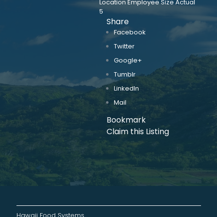
Location Employee Size Actual
5
Share
Facebook
Twitter
Google+
Tumblr
LinkedIn
Mail
Bookmark
Claim this Listing
Hawaii Food Systems