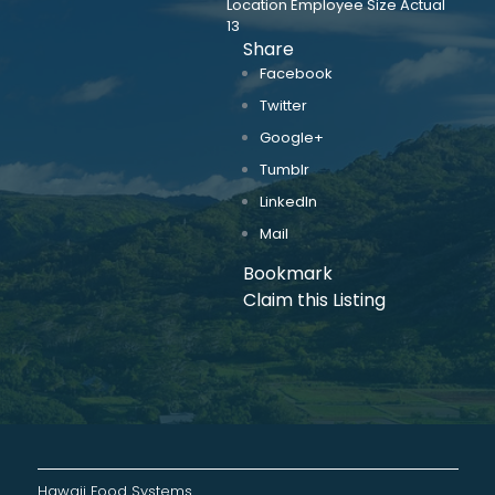
Location Employee Size Actual
13
Share
Facebook
Twitter
Google+
Tumblr
LinkedIn
Mail
Bookmark
Claim this Listing
Hawaii Food Systems