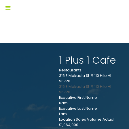
1 Plus 1 Cafe
Restaurants
315 E Makaala St # 110 Hilo HI
96720
315 E Makaala St # 110
Hilo
HI
96720
Executive First Name
Kam
Executive Last Name
Lam
Location Sales Volume Actual
$1,064,000