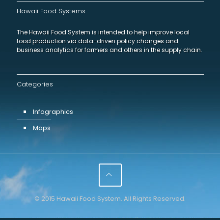
Hawaii Food Systems
The Hawaii Food System is intended to help improve local
food production via data-driven policy changes and
business analytics for farmers and others in the supply chain.
Categories
Infographics
Maps
© 2015 Hawaii Food System. All Rights Reserved.