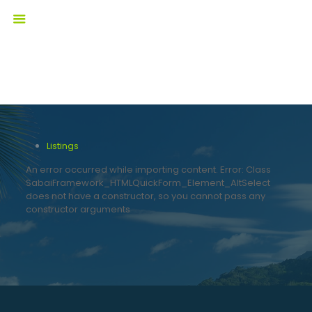
Listings
An error occurred while importing content. Error: Class
SabaiFramework_HTMLQuickForm_Element_AltSelect
does not have a constructor, so you cannot pass any
constructor arguments